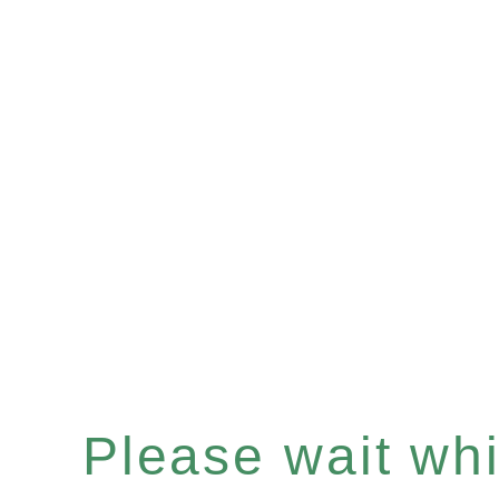
Please wait whil