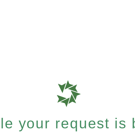
e your request is b