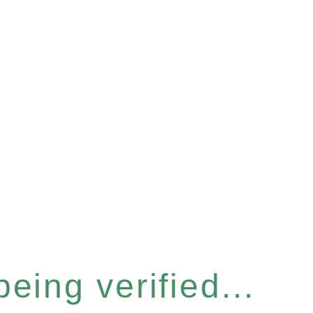
eing verified...