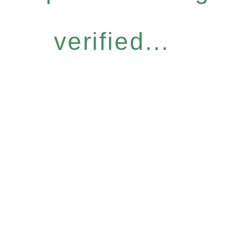
verified...