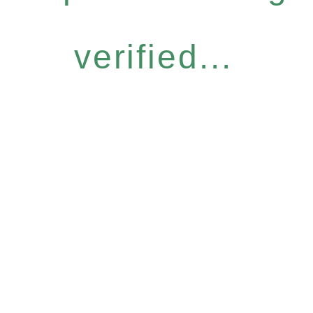
verified...