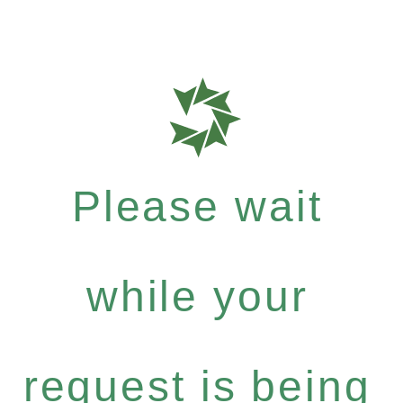
Please wait
while your
request is being